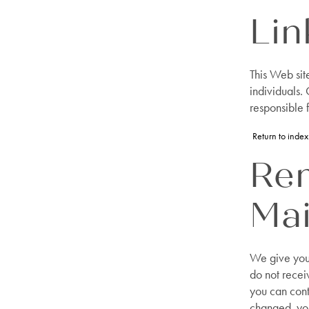
Lin
This Web sit
individuals.
responsible f
Return to index
Re
Mai
We give you 
do not recei
you can conta
changed, you