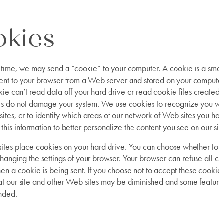
kies
 time, we may send a “cookie” to your computer. A cookie is a sma
 sent to your browser from a Web server and stored on your comput
kie can’t read data off your hard drive or read cookie files create
ies do not damage your system. We use cookies to recognize you 
 sites, or to identify which areas of our network of Web sites you ha
his information to better personalize the content you see on our si
tes place cookies on your hard drive. You can choose whether to
hanging the settings of your browser. Your browser can refuse all c
n a cookie is being sent. If you choose not to accept these cooki
t our site and other Web sites may be diminished and some featu
nded.