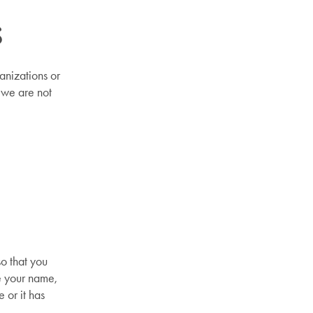
s
anizations or
 we are not
o that you
e your name,
 or it has