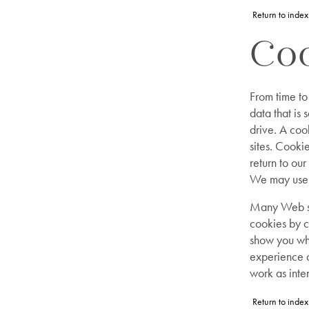
Return to index
Coo
From time to
data that is
drive. A coo
sites. Cook
return to our
We may use t
Many Web si
cookies by c
show you whe
experience a
work as inte
Return to index