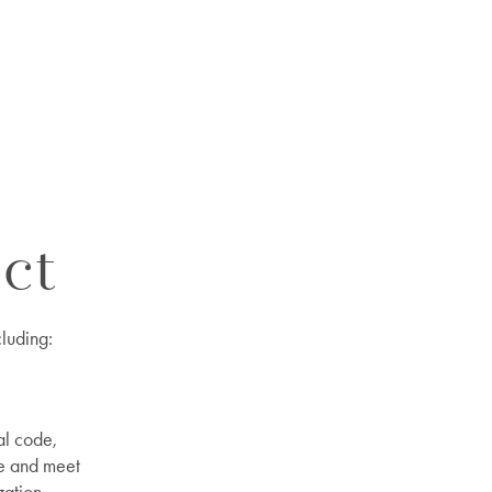
ct
cluding:
al code,
ce and meet