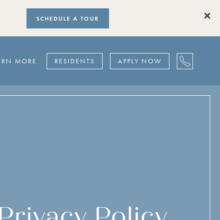
SCHEDULE A TOUR
ARN MORE
RESIDENTS
APPLY NOW
Privacy Policy