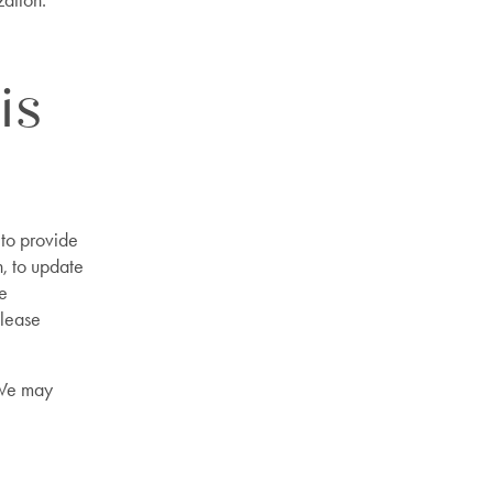
zation.
is
to provide
n, to update
he
Please
 We may