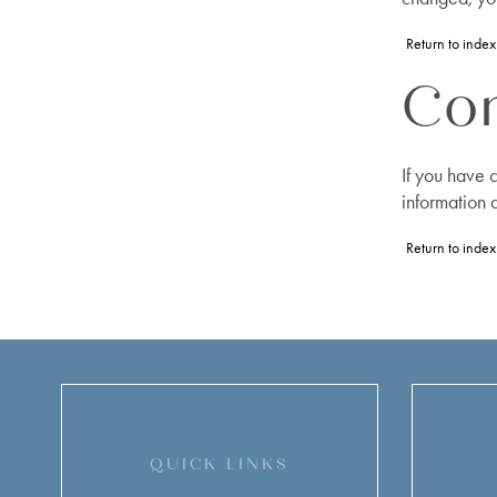
Return to index
Con
If you have 
information 
Return to index
QUICK LINKS