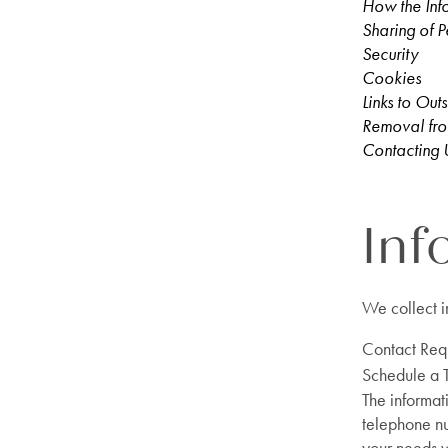
How the Inf
Sharing of P
Security
Cookies
Links to Outs
Removal fro
Contacting 
Inf
We collect i
Contact Req
Schedule a 
The informat
telephone nu