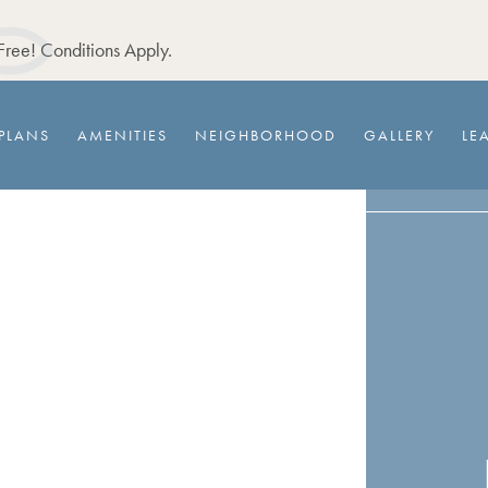
ree! Conditions Apply.
PLANS
AMENITIES
NEIGHBORHOOD
GALLERY
LE