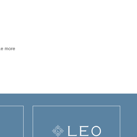
ike more