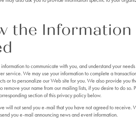
e may also ask you to provide information specific to your organi
 the Information 
ed
information to communicate with you, and understand your needs 
ter service. We may use your information to complete a transactio
cts or to personalize our Web site for you. We also provide you t
to remove your name from our mailing lists, if you desire to do so. 
orresponding section of this privacy policy below.
 we will not send you e-mail that you have not agreed to receive.
 send you e-mail announcing news and event information.