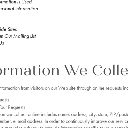
ormation is Used
ersonal Information
ide Sites
m Our Mailing List
Us
ormation We Colle
nformation from visitors on our Web site through online requests in
uests
Tour Requests
ion we collect online includes name, address, city, state, ZIP/post
mber, e-mail address. In order to continuously improve our servi