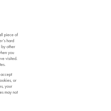
ll piece of
er’s hard
d by other
when you
ve visited.
tes.
 accept
ookies, or
es, your
res may not