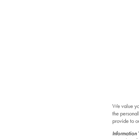
We value you
the personal
provide to o
Information