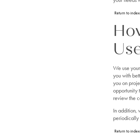
your needs w
Return to index
How
Us
We use your 
you with bet
you on proje
opportunity 
review the c
In addition,
periodically
Return to index