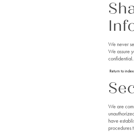
Sha
Inf
We never sel
We assure yo
confidential.
Return to index
Sec
We are commi
unauthorized
have establi
procedures t