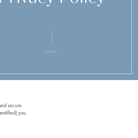
SCROLL
 and secure
entified) you