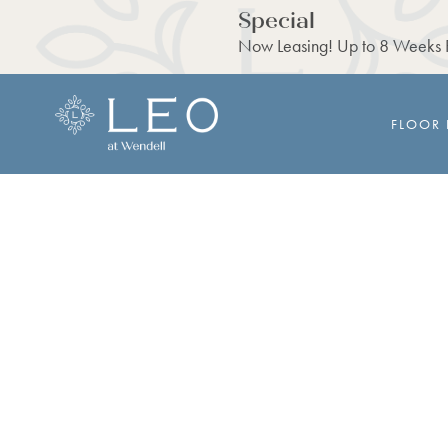
Special
Now Leasing! Up to 8 Weeks F
FLOOR 