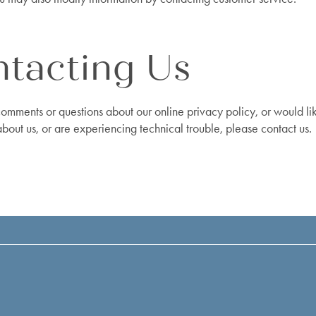
tacting Us
comments or questions about our online privacy policy, or would l
about us, or are experiencing technical trouble, please contact us.