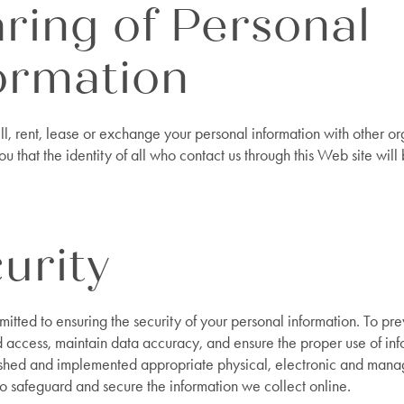
ring of Personal
ormation
l, rent, lease or exchange your personal information with other or
u that the identity of all who contact us through this Web site will
urity
tted to ensuring the security of your personal information. To pre
 access, maintain data accuracy, and ensure the proper use of in
shed and implemented appropriate physical, electronic and mana
o safeguard and secure the information we collect online.