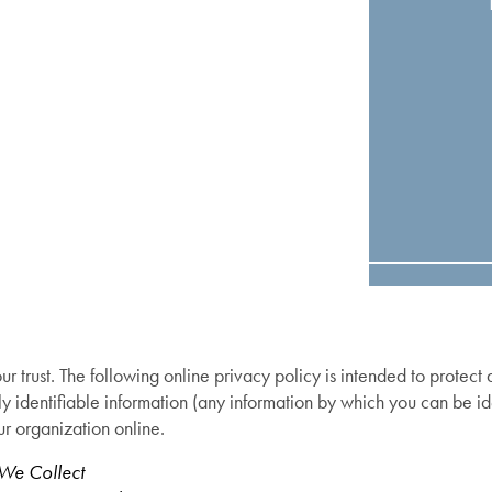
r trust. The following online privacy policy is intended to protect
ly identifiable information (any information by which you can be id
ur organization online.
 We Collect