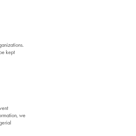
ganizations.
 be kept
vent
formation, we
gerial