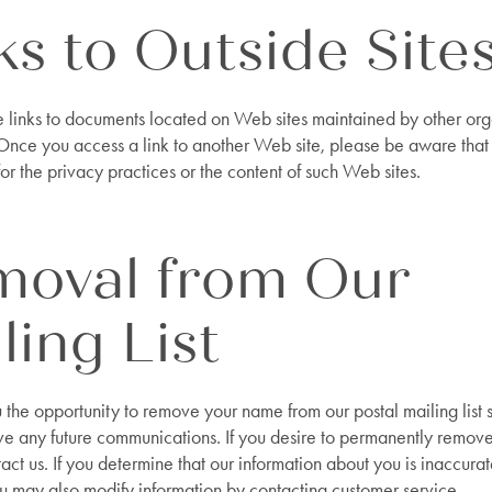
ks to Outside Site
e links to documents located on Web sites maintained by other org
 Once you access a link to another Web site, please be aware that
or the privacy practices or the content of such Web sites.
moval from Our
ling List
the opportunity to remove your name from our postal mailing list s
ve any future communications. If you desire to permanently remov
ct us. If you determine that our information about you is inaccurate
 may also modify information by contacting customer service.